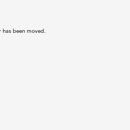
or has been moved.