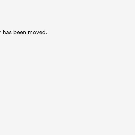
or has been moved.