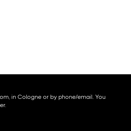
oom, in Cologne or by phone/email. You
er.