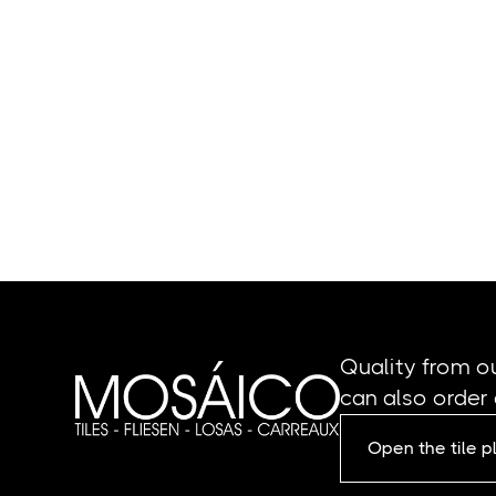
Quality from o
can also order 
Open the tile 