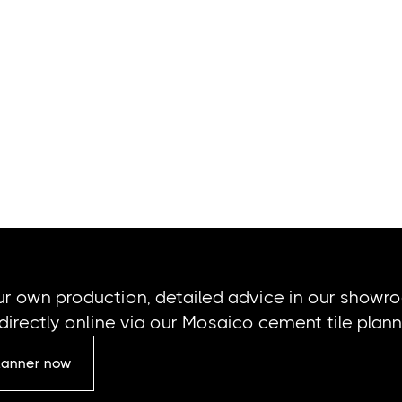
ur own production, detailed advice in our showr
directly online via our Mosaico cement tile plann
planner now