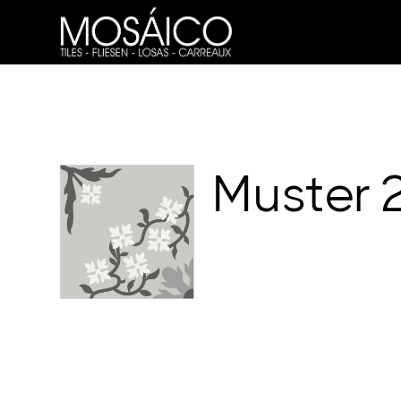
Muster