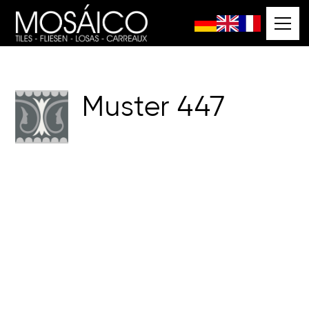
Muster
447