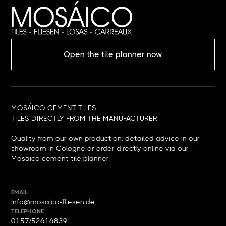
Open the tile planner now
MOSÁICO CEMENT TILES
TILES DIRECTLY FROM THE MANUFACTURER
Quality from our own production, detailed advice in our
showroom in Cologne or order directly online via our
Mosaico cement tile planner.
EMAIL
info@mosaico-fliesen.de
TELEPHONE
0157/52616839