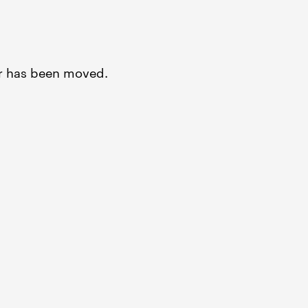
or has been moved.