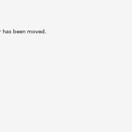
or has been moved.